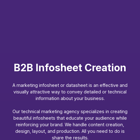
B2B Infosheet Creation
A marketing infosheet or datasheet is an effective and
visually attractive way to convey detailed or technical
information about your business.
Our technical marketing agency specializes in creating
beautiful infosheets that educate your audience while
reinforcing your brand. We handle content creation,
design, layout, and production. All you need to do is
share the results.