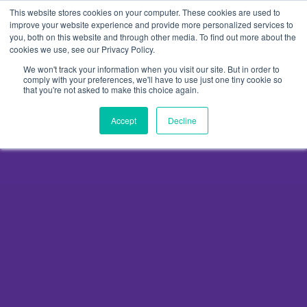
Skip
This website stores cookies on your computer. These cookies are used to
to
improve your website experience and provide more personalized services to
you, both on this website and through other media. To find out more about the
content
cookies we use, see our Privacy Policy.
We won't track your information when you visit our site. But in order to
comply with your preferences, we'll have to use just one tiny cookie so
that you're not asked to make this choice again.
Accept
Decline