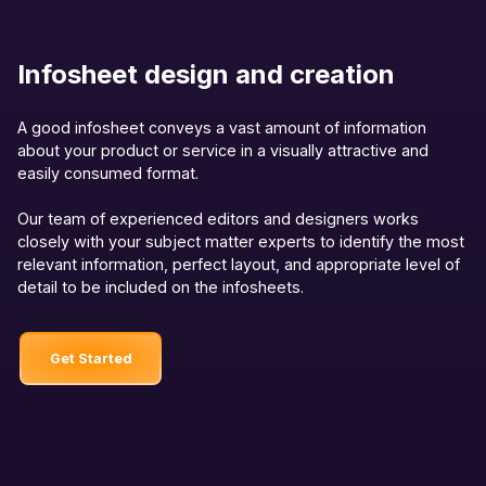
Infosheet design and creation
A good infosheet conveys a vast amount of information
about your product or service in a visually attractive and
easily consumed format.
Our team of experienced editors and designers works
closely with your subject matter experts to identify the most
relevant information, perfect layout, and appropriate level of
detail to be included on the infosheets.
Get Started