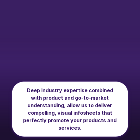
Deep industry expertise combined
with product and go-to-market
understanding, allow us to deliver
compelling, visual infosheets that
perfectly promote your products and
services.