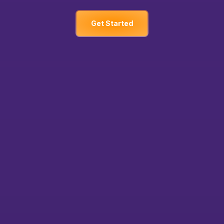
Get Started