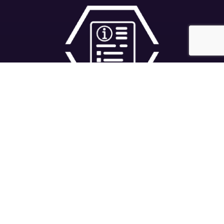
Print or Digital Delivery
Infosheets are the perfect giveaway at events to instantly