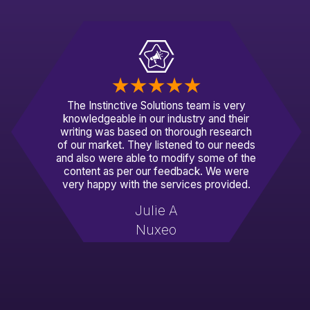
The Instinctive Solutions team is very
knowledgeable in our industry and their
writing was based on thorough research
of our market. They listened to our needs
and also were able to modify some of the
content as per our feedback. We were
very happy with the services provided.
Julie A
Nuxeo