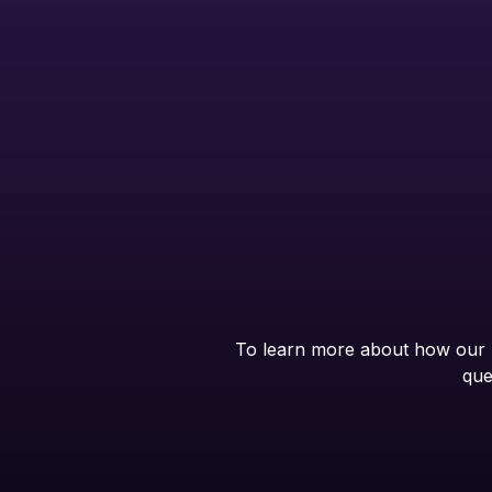
To learn more about how our B
que