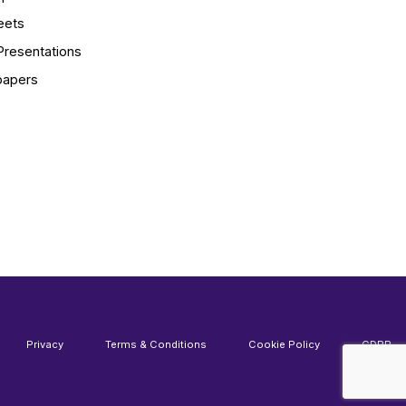
eets
Presentations
papers
Privacy
Terms & Conditions
Cookie Policy
GDPR