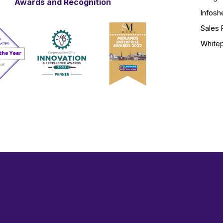
Awards and Recognition
Infosh
Sales 
White