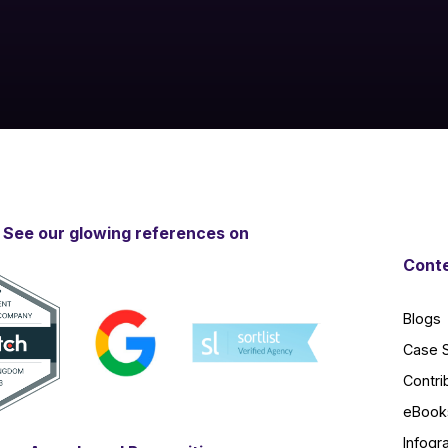
See our glowing references on
Conte
Blogs
Case 
Contri
eBook
Infogr