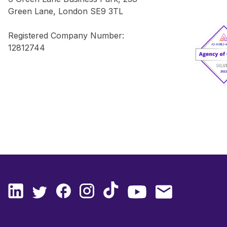
Green Lane, London SE9 3TL
Registered Company Number:
12812744