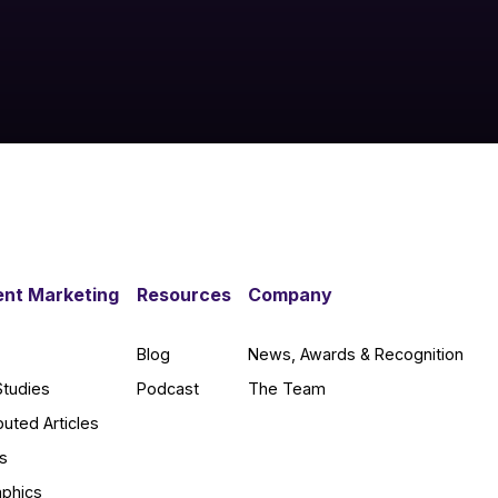
nt Marketing
Resources
Company
Blog
News, Awards & Recognition
Studies
Podcast
The Team
buted Articles
s
aphics