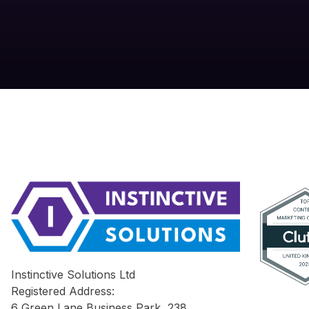
Instinctive Solutions Ltd
Registered Address:
6 Green Lane Business Park, 238