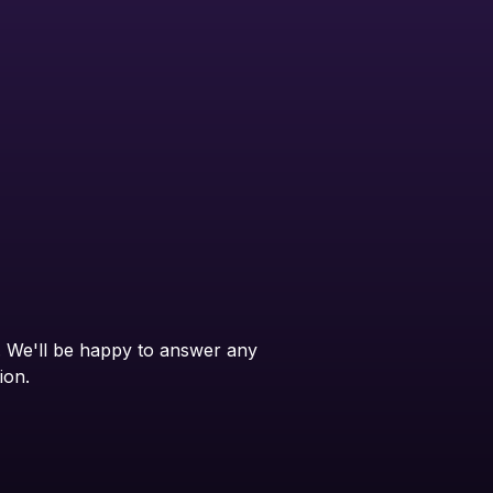
. We'll be happy to answer any
ion.