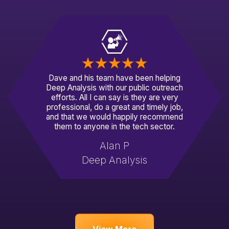
Dave and his team have been helping
Deep Analysis with our public outreach
efforts. All I can say is they are very
professional, do a great and timely job,
and that we would happily recommend
them to anyone in the tech sector.
Alan P
Deep Analysis
View More