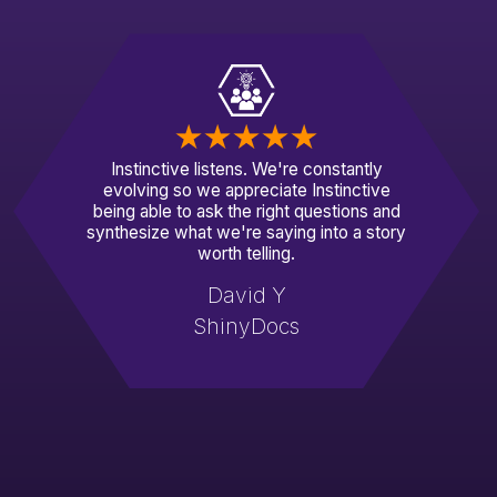
Instinctive listens. We're constantly
evolving so we appreciate Instinctive
being able to ask the right questions and
synthesize what we're saying into a story
worth telling.
David Y
ShinyDocs