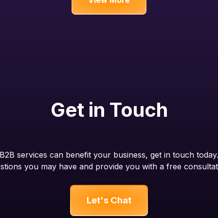
Get in Touch
2B services can benefit your business, get in touch today
stions you may have and provide you with a free consultat
Let's Chat