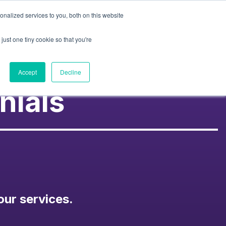
nalized services to you, both on this website
Contact Us
k
About Us
Resources
just one tiny cookie so that you're
Accept
Decline
nials
our services.