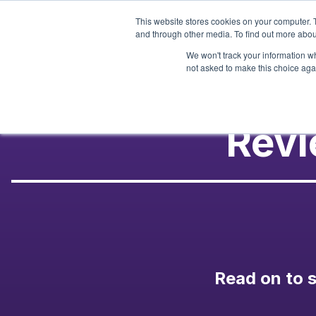
Skip
This website stores cookies on your computer. 
to
and through other media. To find out more abou
content
We won't track your information whe
not asked to make this choice aga
Revi
Read on to s