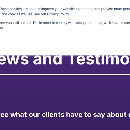
These cookies are used to improve your website experience and provide more perso
t the cookies we use, see our Privacy Policy.
Services
Our Wor
n you visit our site. But in order to comply with your preferences, we'll have to use 
in.
ews and Testimo
ee what our clients have to say about 