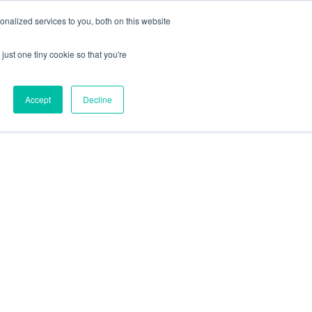
nalized services to you, both on this website
just one tiny cookie so that you're
Accept
Decline