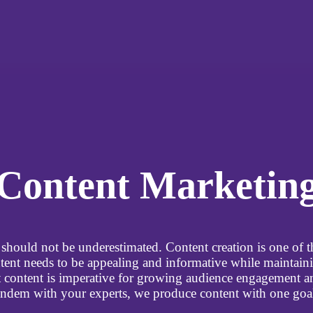
Content Marketin
should not be underestimated. Content creation is one of th
tent needs to be appealing and informative while maintaini
at content is imperative for growing audience engagement 
dem with your experts, we produce content with one goal: