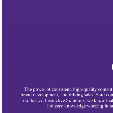
The power of consistent, high-quality content 
brand development, and driving sales. Your con
do that. At Instinctive Solutions, we know th
industry knowledge working in tan