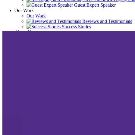
Guest Expert Speaker
Our Work
Our Work
Reviews and Testimonials
Success Stories
About Us
About Us
News, Awards & Recog
Meet the Team
Resources
Resources
Blog
Podcast
Contact Us