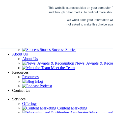
Skip
This website stores cookies on your computer. 
to
and through other media. To find out more abou
content
Services
Offerings
We won't track your information whe
Content Marketing
not asked to make this choice aga
Messaging and 
Guest Expert Speaker
Our Work
Our Work
Reviews and Testimonials
Success Stories
About Us
About Us
News, Awards & Recog
Meet the Team
Resources
Resources
Blog
Podcast
Contact Us
Services
Offerings
Content Marketing
Messaging and 