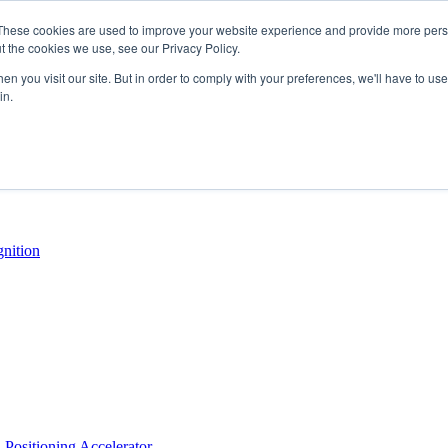
These cookies are used to improve your website experience and provide more perso
t the cookies we use, see our Privacy Policy.
n you visit our site. But in order to comply with your preferences, we'll have to use 
in.
Positioning Accelerator
nition
Positioning Accelerator