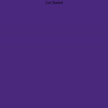
Get Started