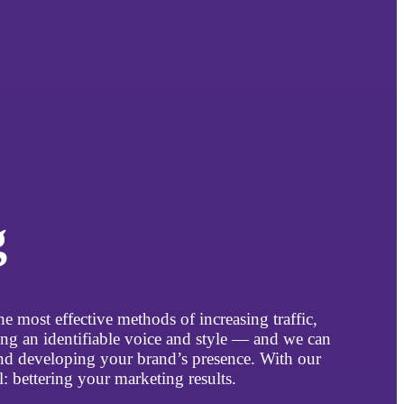
g
e most effective methods of increasing traffic,
ng an identifiable voice and style — and we can
and developing your brand’s presence. With our
 bettering your marketing results.