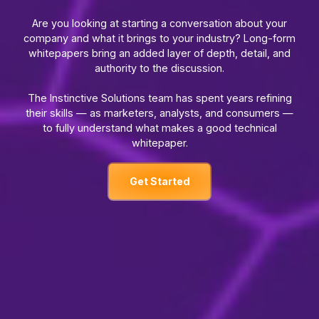
Are you looking at starting a conversation about your
company and what it brings to your industry? Long-form
whitepapers bring an added layer of depth, detail, and
authority to the discussion.
The Instinctive Solutions team has spent years refining
their skills — as marketers, analysts, and consumers —
to fully understand what makes a good technical
whitepaper.
Get Started