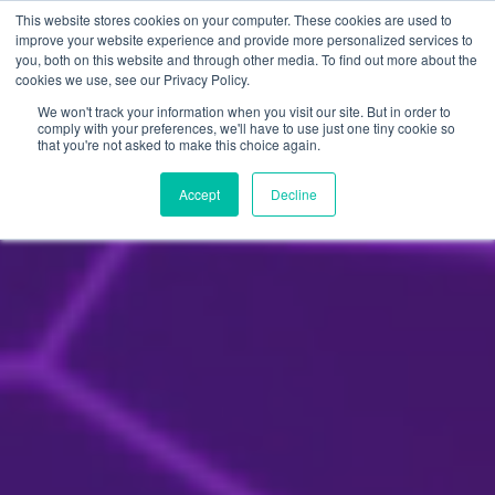
Skip
This website stores cookies on your computer. These cookies are used to
to
improve your website experience and provide more personalized services to
you, both on this website and through other media. To find out more about the
content
cookies we use, see our Privacy Policy.
We won't track your information when you visit our site. But in order to
comply with your preferences, we'll have to use just one tiny cookie so
that you're not asked to make this choice again.
Accept
Decline