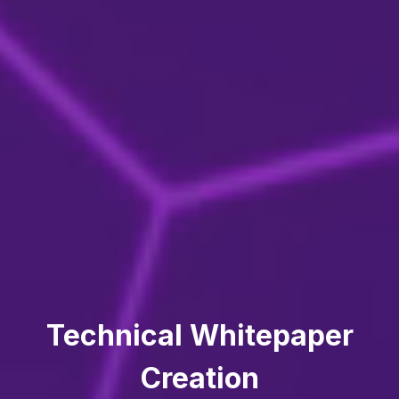
Technical Whitepaper
Creation