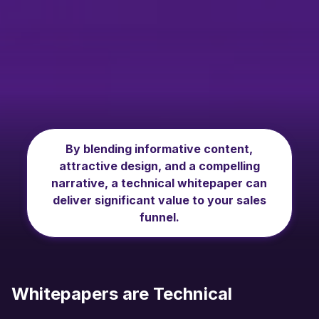
By blending informative content,
attractive design, and a compelling
narrative, a technical whitepaper can
deliver significant value to your sales
funnel.
Whitepapers are Technical