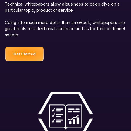
Technical whitepapers allow a business to deep dive on a
particular topic, product or service.
Going into much more detail than an eBook, whitepapers are
great tools for a technical audience and as bottom-of-funnel
assets.
Get Started