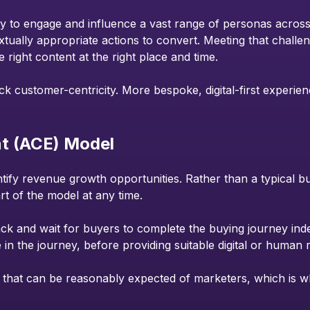
to engage and influence a vast range of personas across dif
xtually appropriate actions to convert. Meeting that challe
e right content at the right place and time.
lack customer-centricity. More bespoke, digital-first experien
t (ACE) Model
ntify revenue growth opportunities. Rather than a typical b
rt of the model at any time.
back and wait for buyers to complete the buying journey ind
e in the journey, before providing suitable digital or human
lity that can be reasonably expected of marketers, which is