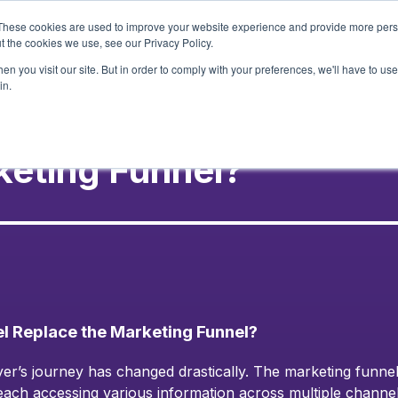
These cookies are used to improve your website experience and provide more perso
t the cookies we use, see our Privacy Policy.
Services
Our Wor
n you visit our site. But in order to comply with your preferences, we'll have to use 
in.
keting Funnel?
 Replace the Marketing Funnel?
er’s journey has changed drastically. The marketing funnel
 each accessing various information across multiple channe