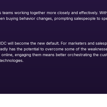
 teams working together more closely and effectively. With
hen buying behavior changes, prompting salespeople to sp
IDC will become the new default. For marketers and salesp
dly has the potential to overcome some of the weaknesses 
 online, engaging them means better orchestrating the cus
technologies.