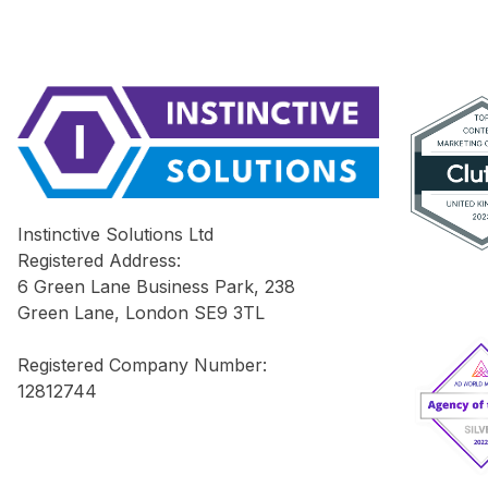
Instinctive Solutions Ltd
Registered Address:
6 Green Lane Business Park, 238
Green Lane, London SE9 3TL
Registered Company Number:
12812744