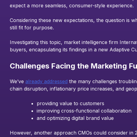
expect a more seamless, consumer-style experience.
Considering these new expectations, the question is wh
still fit for purpose.
Investigating this topic, market intelligence firm Intern
buyers, encapsulating its findings in a new Adaptive
Challenges Facing the Marketing Fu
We’ve
already addressed
the many challenges troubling
chain disruption, inflationary price increases, and geopo
providing value to customers
improving cross-functional collaboration
and optimizing digital brand value
However, another approach CMOs could consider in 202