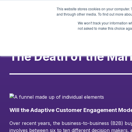
Skip
This website stores cookies on your computer. 
to
and through other media. To find out more abou
content
We won't track your information whe
not asked to make this choice aga
The Death of the Mar
Will the Adaptive Customer Engagement Model
Over recent years, the business-to-business (B2B) buy
involves between six to ten different decision makers,