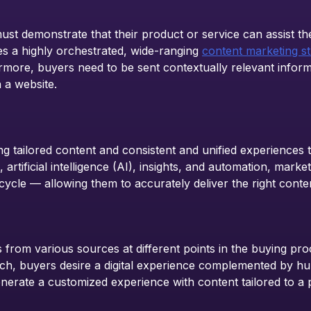
st demonstrate that their product or service can assist th
es a highly orchestrated, wide-ranging
content marketing st
more, buyers need to be sent contextually relevant informat
 a website.
g tailored content and consistent and unified experiences
, artificial intelligence (AI), insights, and automation, ma
cycle — allowing them to accurately deliver the right conten
from various sources at different points in the buying proc
h, buyers desire a digital experience complemented by hum
erate a customized experience with content tailored to a pa