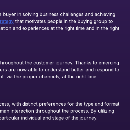
e buyer in solving business challenges and achieving
rategy
that motivates people in the buying group to
ion and experiences at the right time and in the right
 throughout the customer journey. Thanks to emerging
rketers are now able to understand better and respond to
t, via the proper channels, at the right time.
ess, with distinct preferences for the type and format
an interaction throughout the process. By utilizing
rticular individual and stage of the journey.