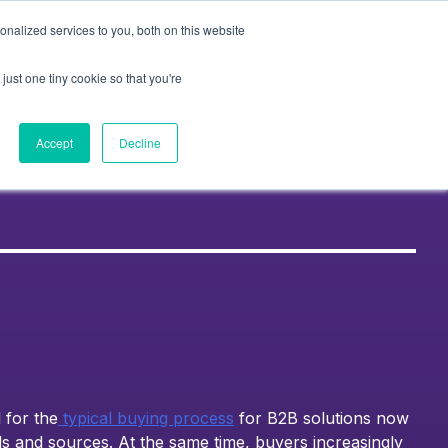
nalized services to you, both on this website
Contact Us
k
About Us
Resources
just one tiny cookie so that you're
Accept
Decline
 for the
typical buying process
for B2B solutions now
ls and sources. At the same time, buyers increasingly