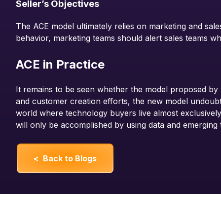
Seller’s Objectives
The ACE model ultimately relies on marketing and sales
behavior, marketing teams should alert sales teams w
ACE in Practice
It remains to be seen whether the model proposed by 
and customer creation efforts, the new model undoubte
world where technology buyers live almost exclusively
will only be accomplished by using data and emerging 
< Back to Blogs