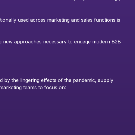
tionally used across marketing and sales functions is
ng new approaches necessary to engage modern B2B
 by the lingering effects of the pandemic, supply
or marketing teams to focus on: