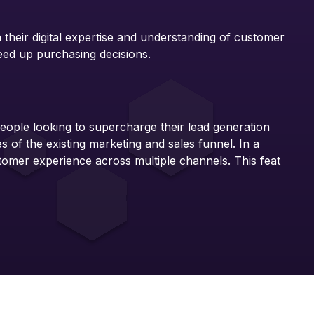
 their digital expertise and understanding of customer
eed up purchasing decisions.
eople looking to supercharge their lead generation
of the existing marketing and sales funnel. In a
tomer experience across multiple channels. This feat