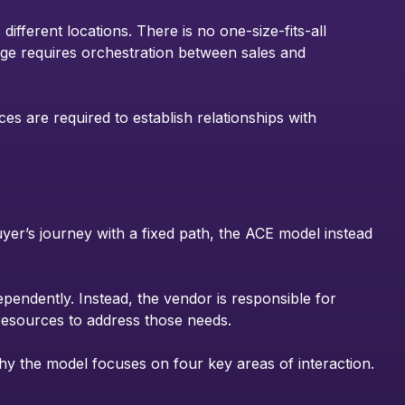
ferent locations. There is no one-size-fits-all
nge requires orchestration between sales and
ces are required to establish relationships with
uyer’s journey with a fixed path, the ACE model instead
ependently. Instead, the vendor is responsible for
 resources to address those needs.
 why the model focuses on four key areas of interaction.