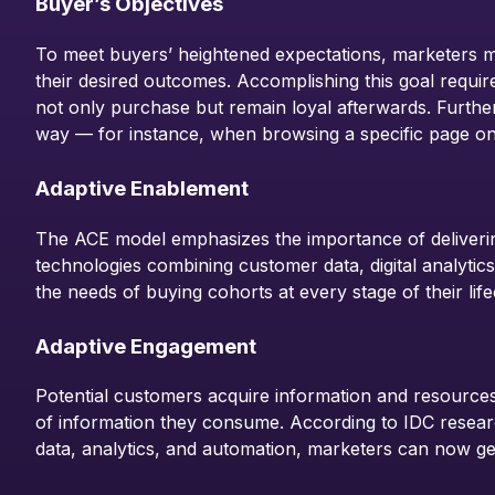
Buyer’s Objectives
To meet buyers’ heightened expectations, marketers mu
their desired outcomes. Accomplishing this goal requir
not only purchase but remain loyal afterwards. Further
way — for instance, when browsing a specific page on
Adaptive Enablement
The ACE model emphasizes the importance of deliverin
technologies combining customer data, digital analytics
the needs of buying cohorts at every stage of their life
Adaptive Engagement
Potential customers acquire information and resources 
of information they consume. According to IDC researc
data, analytics, and automation, marketers can now gen