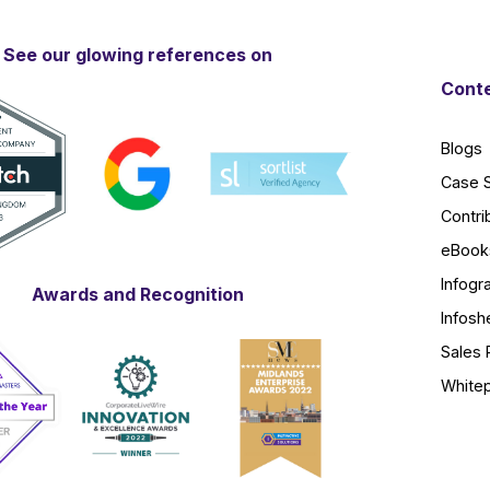
See our glowing references on
Conte
Blogs
Case 
Contri
eBook
Infogr
Awards and Recognition
Infosh
Sales 
White