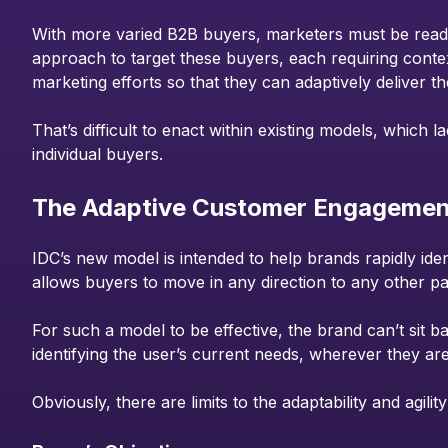
With more varied B2B buyers, marketers must be ready 
approach to target these buyers, each requiring conte
marketing efforts so that they can adaptively deliver th
That’s difficult to enact within existing models, which 
individual buyers.
The Adaptive Customer Engagemen
IDC’s new model is intended to help brands rapidly ide
allows buyers to move in any direction to any other pa
For such a model to be effective, the brand can’t sit 
identifying the user’s current needs, wherever they ar
Obviously, there are limits to the adaptability and agi