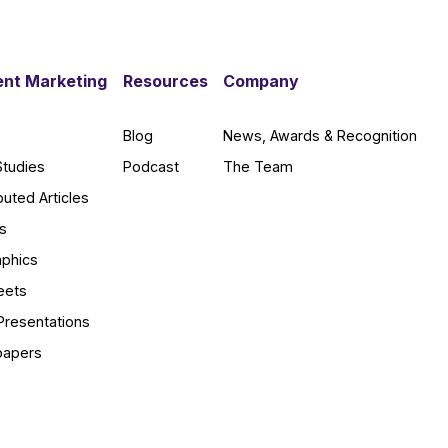
nt Marketing
Resources
Company
Blog
News, Awards & Recognition
Studies
Podcast
The Team
buted Articles
s
aphics
eets
Presentations
papers