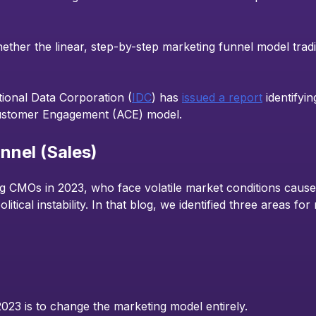
ether the linear, step-by-step marketing funnel model tradi
ational Data Corporation (
IDC
) has
issued a report
identifyi
 Customer Engagement (ACE) model.
nnel (Sales)
 CMOs in 2023, who face volatile market conditions caused
litical instability. In that blog, we identified three areas f
3 is to change the marketing model entirely.