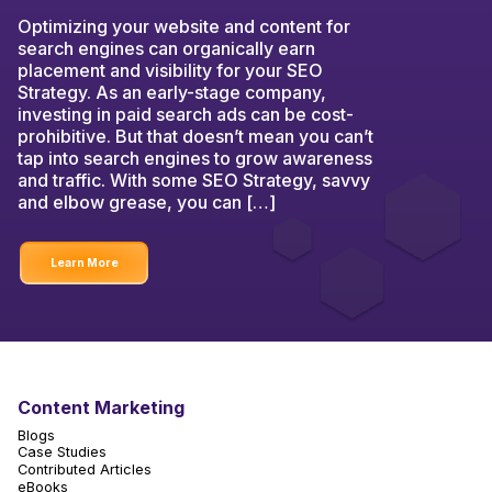
Optimizing your website and content for
search engines can organically earn
placement and visibility for your SEO
Strategy. As an early-stage company,
investing in paid search ads can be cost-
prohibitive. But that doesn’t mean you can’t
tap into search engines to grow awareness
and traffic. With some SEO Strategy, savvy
and elbow grease, you can […]
Learn More
Content Marketing
Blogs
Case Studies
Contributed Articles
eBooks