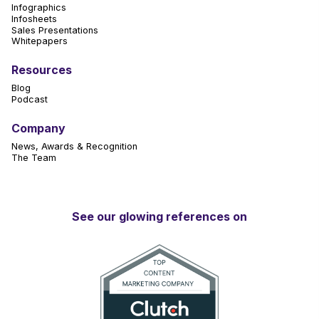
Infographics
Infosheets
Sales Presentations
Whitepapers
Resources
Blog
Podcast
Company
News, Awards & Recognition
The Team
See our glowing references on