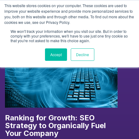
Skip
This website stores cookies on your computer. These cookies are used to
to
Tag:
SEO Strategy
improve your website experience and provide more personalized services to
you, both on this website and through other media. To find out more about the
content
cookies we use, see our Privacy Policy.
We won't track your information when you visit our site. But in order to
comply with your preferences, we'll have to use just one tiny cookie so
that you're not asked to make this choice again.
Accept
Decline
Ranking for Growth: SEO
Strategy to Organically Fuel
Your Company