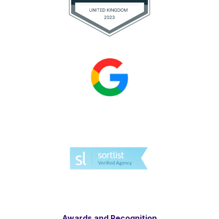
Awards and Recognition