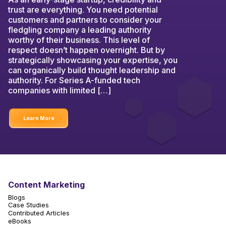
trust are everything. You need potential
customers and partners to consider your
fledgling company a leading authority
worthy of their business. This level of
respect doesn’t happen overnight. But by
strategically showcasing your expertise, you
can organically build thought leadership and
authority. For Series A-funded tech
companies with limited […]
Learn More
Content Marketing
Blogs
Case Studies
Contributed Articles
eBooks