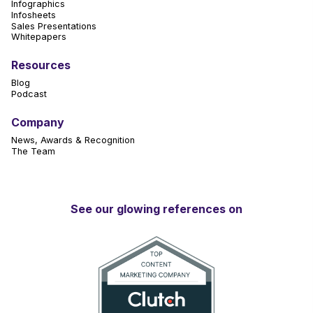
Infographics
Infosheets
Sales Presentations
Whitepapers
Resources
Blog
Podcast
Company
News, Awards & Recognition
The Team
See our glowing references on