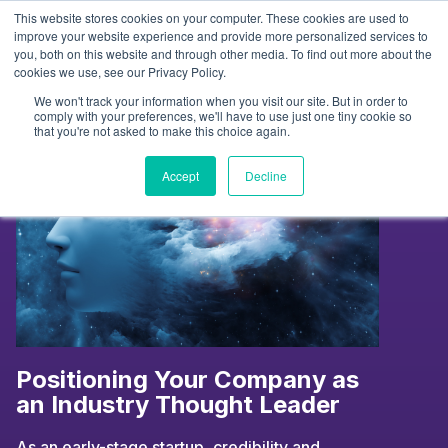
Skip
This website stores cookies on your computer. These cookies are used to
to
Tag:
podcasts
improve your website experience and provide more personalized services to
you, both on this website and through other media. To find out more about the
content
cookies we use, see our Privacy Policy.
We won't track your information when you visit our site. But in order to
comply with your preferences, we'll have to use just one tiny cookie so
that you're not asked to make this choice again.
Accept
Decline
Positioning Your Company as
an Industry Thought Leader
As an early-stage startup, credibility and