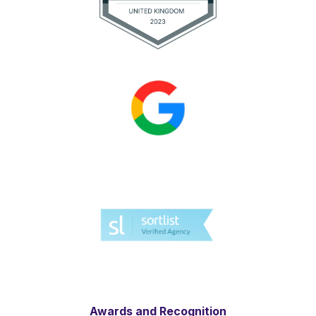
Awards and Recognition