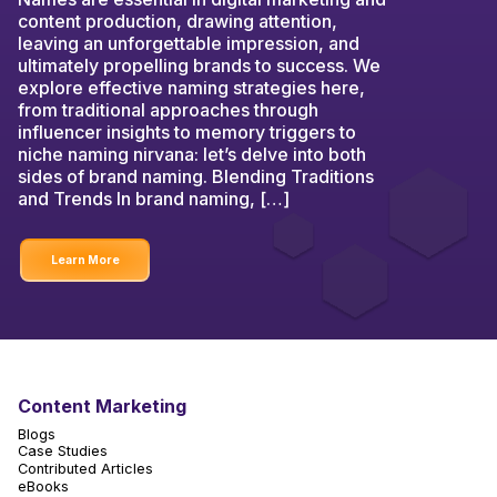
content production, drawing attention,
leaving an unforgettable impression, and
ultimately propelling brands to success. We
explore effective naming strategies here,
from traditional approaches through
influencer insights to memory triggers to
niche naming nirvana: let’s delve into both
sides of brand naming. Blending Traditions
and Trends In brand naming, […]
Learn More
Content Marketing
Blogs
Case Studies
Contributed Articles
eBooks