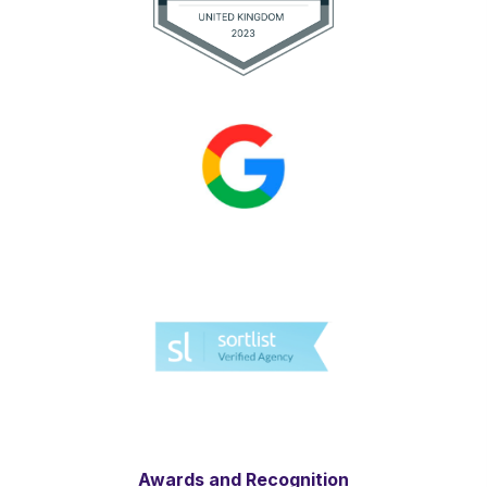
Awards and Recognition