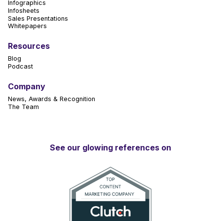
Infographics
Infosheets
Sales Presentations
Whitepapers
Resources
Blog
Podcast
Company
News, Awards & Recognition
The Team
See our glowing references on