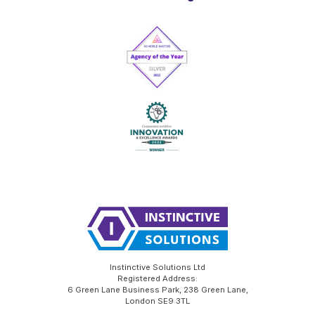
Instinctive Solutions Ltd
Registered Address:
6 Green Lane Business Park, 238 Green Lane,
London SE9 3TL