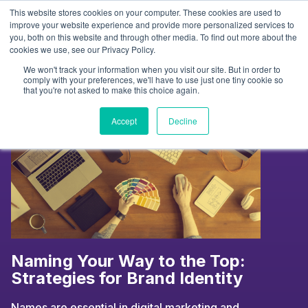
Skip
This website stores cookies on your computer. These cookies are used to
to
Tag:
influencer insights
improve your website experience and provide more personalized services to
you, both on this website and through other media. To find out more about the
content
cookies we use, see our Privacy Policy.
We won't track your information when you visit our site. But in order to
comply with your preferences, we'll have to use just one tiny cookie so
that you're not asked to make this choice again.
Accept
Decline
Naming Your Way to the Top:
Strategies for Brand Identity
Names are essential in digital marketing and