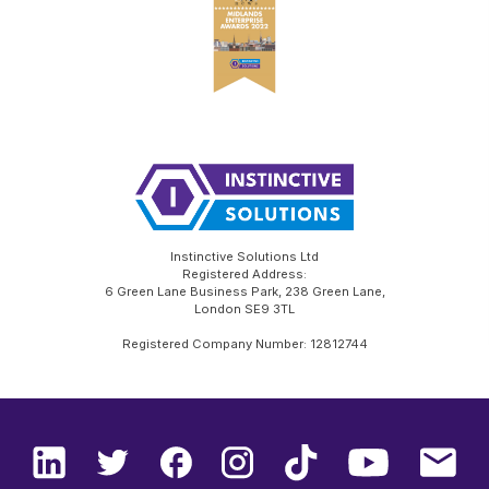
Instinctive Solutions Ltd
Registered Address:
6 Green Lane Business Park, 238 Green Lane,
London SE9 3TL
Registered Company Number: 12812744