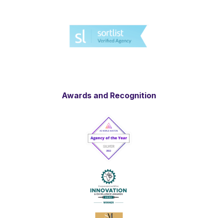
Awards and Recognition