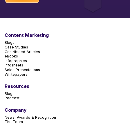
Content Marketing
Blogs
Case Studies
Contributed Articles
eBooks
Infographics
Infosheets
Sales Presentations
Whitepapers
Resources
Blog
Podcast
Company
News, Awards & Recognition
The Team