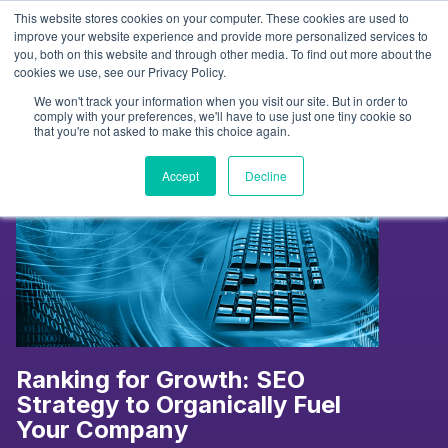
Skip
This website stores cookies on your computer. These cookies are used to
to
Tag:
Content
improve your website experience and provide more personalized services to
you, both on this website and through other media. To find out more about the
content
cookies we use, see our Privacy Policy.
We won't track your information when you visit our site. But in order to
comply with your preferences, we'll have to use just one tiny cookie so
that you're not asked to make this choice again.
Accept
Decline
Ranking for Growth: SEO
Strategy to Organically Fuel
Your Company