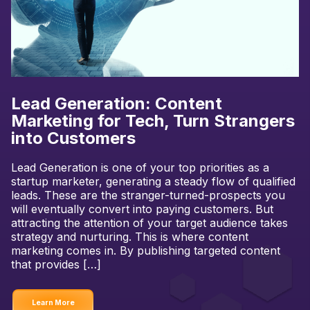
Lead Generation: Content
Marketing for Tech, Turn Strangers
into Customers
Lead Generation is one of your top priorities as a
startup marketer, generating a steady flow of qualified
leads. These are the stranger-turned-prospects you
will eventually convert into paying customers. But
attracting the attention of your target audience takes
strategy and nurturing. This is where content
marketing comes in. By publishing targeted content
that provides […]
Learn More