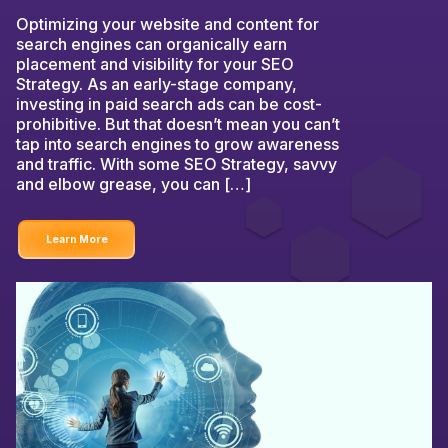
Optimizing your website and content for
search engines can organically earn
placement and visibility for your SEO
Strategy. As an early-stage company,
investing in paid search ads can be cost-
prohibitive. But that doesn’t mean you can’t
tap into search engines to grow awareness
and traffic. With some SEO Strategy, savvy
and elbow grease, you can […]
Learn More