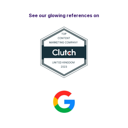
See our glowing references on