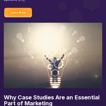
Learn More
Why Case Studies Are an Essential
Part of Marketing