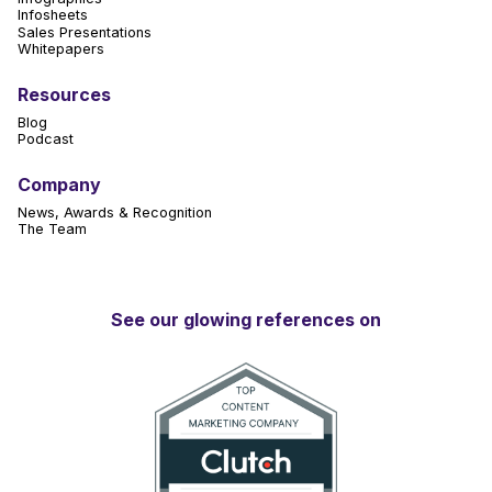
Infosheets
Sales Presentations
Whitepapers
Resources
Blog
Podcast
Company
News, Awards & Recognition
The Team
See our glowing references on