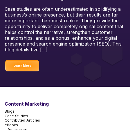
Case studies are often underestimated in solidifying a
business’s online presence, but their results are far
more important than most realize. They provide the
opportunity to deliver completely original content that
helps control the narrative, strengthen customer
relationships, and as a bonus, enhance your digital
presence and search engine optimization (SEO). This
blog details five […]
Learn More
Content Marketing
Blogs
Case Studies
Contributed Articles
eBooks
Infographics