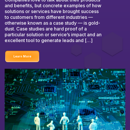
and benefits, but concrete examples of how
solutions or services have brought success
to customers from different industries —
otherwise known as a case study — is gold-
dust. Case studies are hard proof of a
particular solution or service’s impact and an
excellent tool to generate leads and […]
Learn More