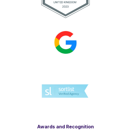
Awards and Recognition