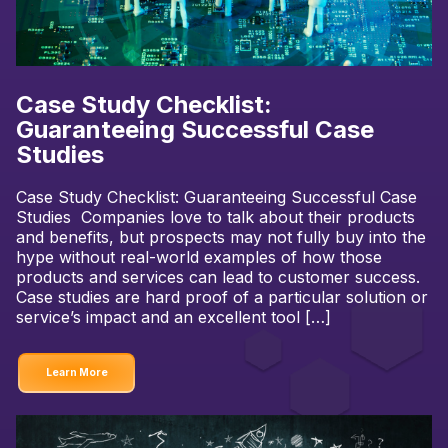
Case Study Checklist:
Guaranteeing Successful Case
Studies
Case Study Checklist: Guaranteeing Successful Case
Studies Companies love to talk about their products
and benefits, but prospects may not fully buy into the
hype without real-world examples of how those
products and services can lead to customer success.
Case studies are hard proof of a particular solution or
service’s impact and an excellent tool […]
Learn More