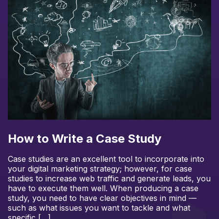
How to Write a Case Study
Case studies are an excellent tool to incorporate into
your digital marketing strategy; however, for case
studies to increase web traffic and generate leads, you
have to execute them well. When producing a case
study, you need to have clear objectives in mind —
such as what issues you want to tackle and what
specific […]