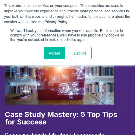
Skip
This website stores cookies on your computer. These cookies are used to
to
Tag:
case studies
improve your website experience and provide more personalized services to
you, both on this website and through other media. To find out more about the
content
cookies we use, see our Privacy Policy.
We won't track your information when you visit our site. But in order to
comply with your preferences, we'll have to use just one tiny cookie so
that you're not asked to make this choice again.
Accept
Decline
Case Study Mastery: 5 Top Tips
for Success
Companies love to talk about their products