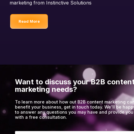
marketing from Instinctive Solutions
Read More
Want to discuss your B2B conten
marketing needs?
To learn more about how out B2B content marketing ca
benefit your business, get in touch today. We'll be happ
to answer any questions you may have and provide you
with a free consultation.