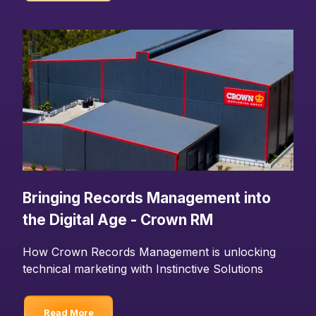
Bringing Records Management into
the Digital Age - Crown RM
How Crown Records Management is unlocking
technical marketing with Instinctive Solutions
Read More