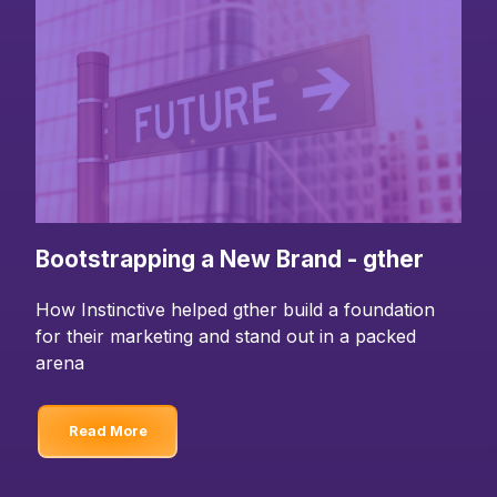
Bootstrapping a New Brand - gther
How Instinctive helped gther build a foundation
for their marketing and stand out in a packed
arena
Read More