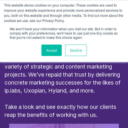
Skip
This website stores cookies on your computer. These cookies are used to
to
improve your website experience and provide more personalized services to
you, both on this website and through other media. To find out more about the
content
cookies we use, see our Privacy Policy.
Success Stories
We won't track your information when you visit our site. But in order to
comply with your preferences, we'll have to use just one tiny cookie so
that you're not asked to make this choice again.
We’re proud to have been chosen by a range
Accept
Decline
of fantastic businesses to undertake a huge
variety of strategic and content marketing
projects. We’ve repaid that trust by delivering
concrete marketing successes for the likes of
ip.labs, Uxopian, Hyland, and more.
Take a look and see exactly how our clients
reap the benefits of working with us.