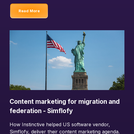
Read More
Content marketing for migration and
federation - Simflofy
How Instinctive helped US software vendor,
Simflofy, deliver their content marketing agenda.