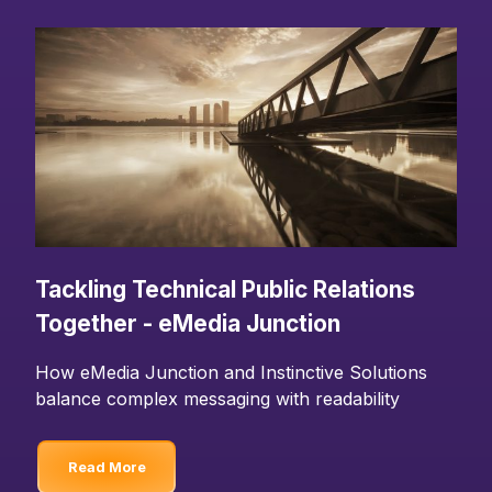
Tackling Technical Public Relations
Together - eMedia Junction
How eMedia Junction and Instinctive Solutions
balance complex messaging with readability
Read More