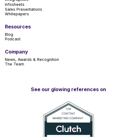
Infosheets
Sales Presentations
Whitepapers
Resources
Blog
Podcast
Company
News, Awards & Recognition
The Team
See our glowing references on