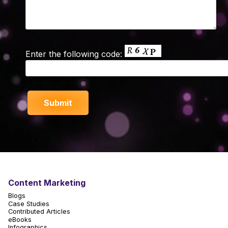
Enter the following code:
Content Marketing
Blogs
Case Studies
Contributed Articles
eBooks
Infographics