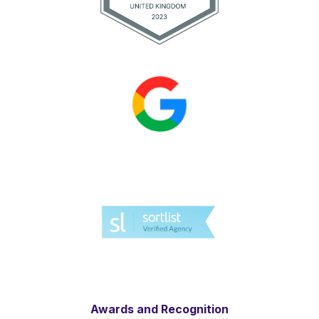
Awards and Recognition