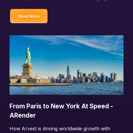
Read More
From Paris to New York At Speed -
ARender
How Arvest is driving worldwide growth with