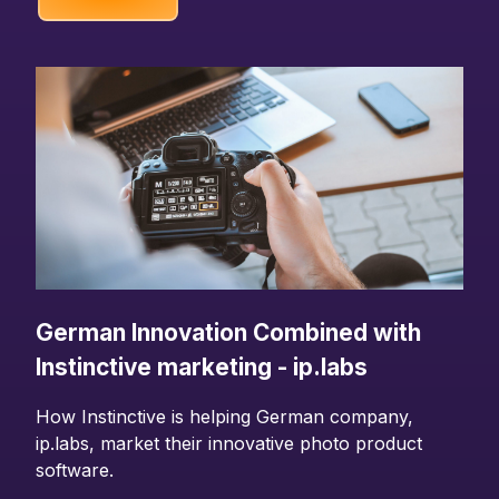
German Innovation Combined with
Instinctive marketing - ip.labs
How Instinctive is helping German company,
ip.labs, market their innovative photo product
software.