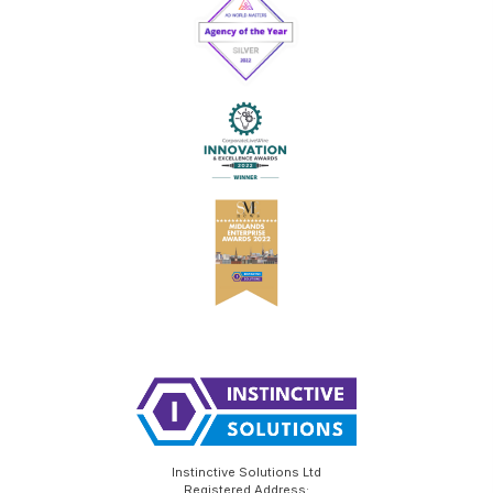
Instinctive Solutions Ltd
Registered Address: