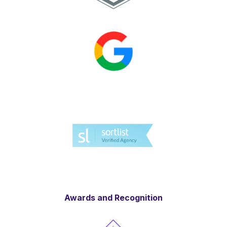
Awards and Recognition