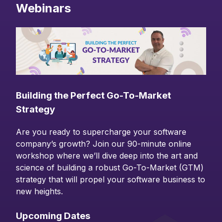
Webinars
Building the Perfect Go-To-Market
Strategy
Are you ready to supercharge your software
company’s growth? Join our 90-minute online
workshop where we’ll dive deep into the art and
science of building a robust Go-To-Market (GTM)
strategy that will propel your software business to
new heights.
Upcoming Dates