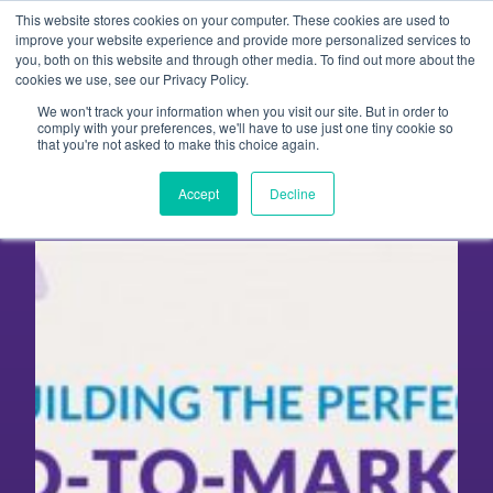
Skip
This website stores cookies on your computer. These cookies are used to
to
improve your website experience and provide more personalized services to
you, both on this website and through other media. To find out more about the
content
cookies we use, see our Privacy Policy.
We won't track your information when you visit our site. But in order to
Upcoming Go To Market
comply with your preferences, we'll have to use just one tiny cookie so
that you're not asked to make this choice again.
Online Workshops
Accept
Decline