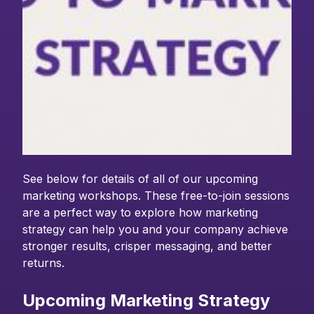
See below for details of all of our upcoming
marketing workshops. These free-to-join sessions
are a perfect way to explore how marketing
strategy can help you and your company achieve
stronger results, crisper messaging, and better
returns.
Upcoming Marketing Strategy