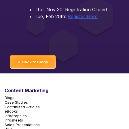
Thu, Nov 30: Registration Closed
Tue, Feb 20th:
Register Here
< Back to Blogs
Content Marketing
Blogs
Case Studies
Contributed Articles
eBooks
Infographics
Infosheets
Sales Presentations