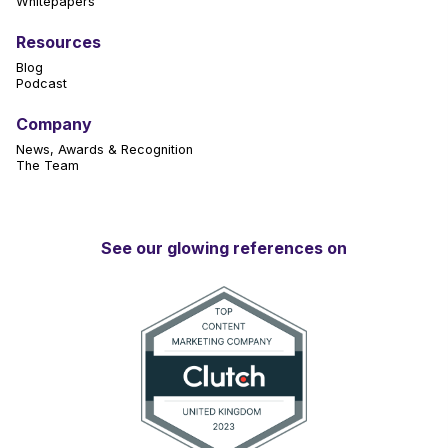
Whitepapers
Resources
Blog
Podcast
Company
News, Awards & Recognition
The Team
See our glowing references on