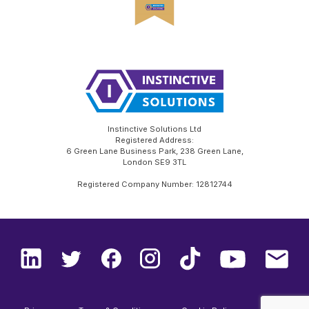
Instinctive Solutions Ltd
Registered Address:
6 Green Lane Business Park, 238 Green Lane,
London SE9 3TL
Registered Company Number: 12812744