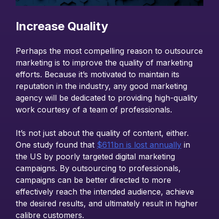
Increase Quality
Perhaps the most compelling reason to outsource
marketing is to improve the quality of marketing
efforts. Because it’s motivated to maintain its
reputation in the industry, any good marketing
agency will be dedicated to providing high-quality
work courtesy of a team of professionals.
It’s not just about the quality of content, either.
One study found that
$611bn is lost annually
in
the US by poorly targeted digital marketing
campaigns. By outsourcing to professionals,
campaigns can be better directed to more
effectively reach the intended audience, achieve
the desired results, and ultimately result in higher
calibre customers.