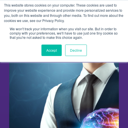
Skip
This website stores cookies on your computer. These cookies are used to
to
improve your website experience and provide more personalized services to
you, both on this website and through other media. To find out more about the
content
cookies we use, see our Privacy Policy.
We won't track your information when you visit our site. But in order to
Five Reasons to Outsource
comply with your preferences, we'll have to use just one tiny cookie so
that you're not asked to make this choice again.
Your Content Marketing
Accept
Decline