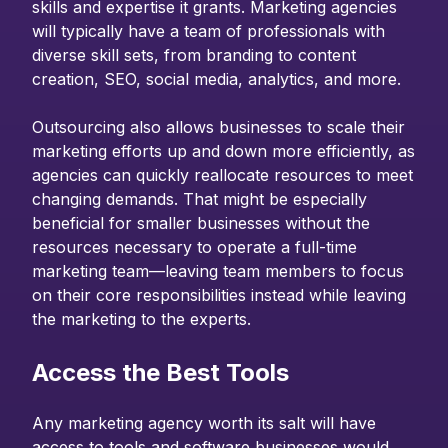
skills and expertise it grants. Marketing agencies
will typically have a team of professionals with
diverse skill sets, from branding to content
creation, SEO, social media, analytics, and more.
Outsourcing also allows businesses to scale their
marketing efforts up and down more efficiently, as
agencies can quickly reallocate resources to meet
changing demands. That might be especially
beneficial for smaller businesses without the
resources necessary to operate a full-time
marketing team—leaving team members to focus
on their core responsibilities instead while leaving
the marketing to the experts.
Access the Best Tools
Any marketing agency worth its salt will have
access to tools and software businesses would