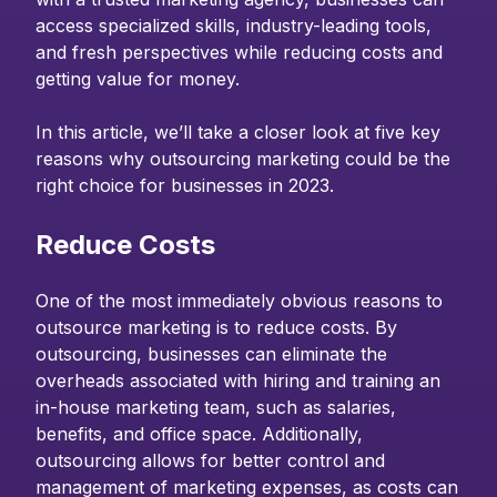
access specialized skills, industry-leading tools,
and fresh perspectives while reducing costs and
getting value for money.
In this article, we’ll take a closer look at five key
reasons why outsourcing marketing could be the
right choice for businesses in 2023.
Reduce Costs
One of the most immediately obvious reasons to
outsource marketing is to reduce costs. By
outsourcing, businesses can eliminate the
overheads associated with hiring and training an
in-house marketing team, such as salaries,
benefits, and office space. Additionally,
outsourcing allows for better control and
management of marketing expenses, as costs can