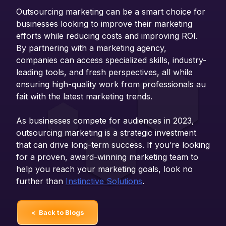
Outsourcing marketing can be a smart choice for
businesses looking to improve their marketing
efforts while reducing costs and improving ROI.
By partnering with a marketing agency,
companies can access specialized skills, industry-
leading tools, and fresh perspectives, all while
ensuring high-quality work from professionals au
fait with the latest marketing trends.
As businesses compete for audiences in 2023,
outsourcing marketing is a strategic investment
that can drive long-term success. If you’re looking
for a proven, award-winning marketing team to
help you reach your marketing goals, look no
further than
Instinctive Solutions
.
< Back to Blogs