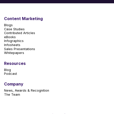
Content Marketing
Blogs
Case Studies
Contributed Articles
eBooks
Infographics
Infosheets
Sales Presentations
Whitepapers
Resources
Blog
Podcast
Company
News, Awards & Recognition
The Team