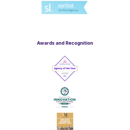
Awards and Recognition