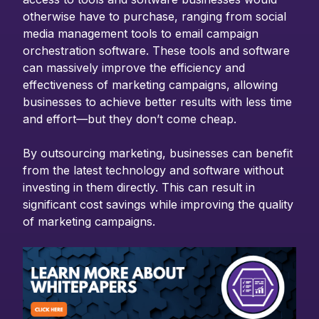
otherwise have to purchase, ranging from social
media management tools to email campaign
orchestration software. These tools and software
can massively improve the efficiency and
effectiveness of marketing campaigns, allowing
businesses to achieve better results with less time
and effort—but they don’t come cheap.
By outsourcing marketing, businesses can benefit
from the latest technology and software without
investing in them directly. This can result in
significant cost savings while improving the quality
of marketing campaigns.