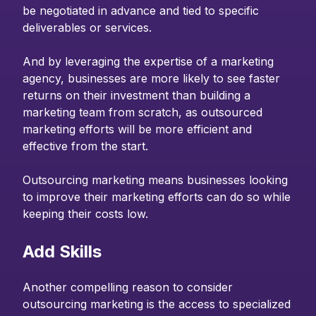
be negotiated in advance and tied to specific
deliverables or services.
And by leveraging the expertise of a marketing
agency, businesses are more likely to see faster
returns on their investment than building a
marketing team from scratch, as outsourced
marketing efforts will be more efficient and
effective from the start.
Outsourcing marketing means businesses looking
to improve their marketing efforts can do so while
keeping their costs low.
Add Skills
Another compelling reason to consider
outsourcing marketing is the access to specialized