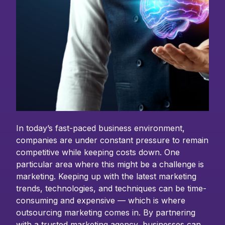
In today’s fast-paced business environment,
companies are under constant pressure to remain
competitive while keeping costs down. One
particular area where this might be a challenge is
marketing. Keeping up with the latest marketing
trends, technologies, and techniques can be time-
consuming and expensive — which is where
outsourcing marketing comes in. By partnering
with a trusted marketing agency, businesses can