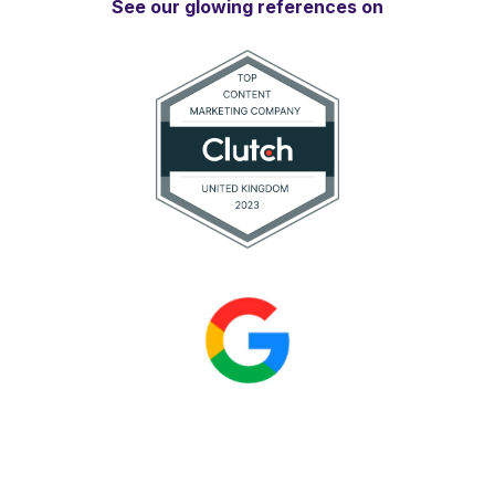
See our glowing references on