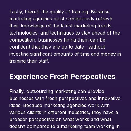
Lastly, there’s the quality of training. Because
marketing agencies must continuously refresh
their knowledge of the latest marketing trends,
technologies, and techniques to stay ahead of the
competition, businesses hiring them can be
confident that they are up to date—without
investing significant amounts of time and money in
training their staff.
Experience Fresh Perspectives
Finally, outsourcing marketing can provide
businesses with fresh perspectives and innovative
ideas. Because marketing agencies work with
various clients in different industries, they have a
broader perspective on what works and what
doesn’t compared to a marketing team working in