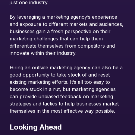
just one industry.
By leveraging a marketing agency’s experience
and exposure to different markets and audiences,
businesses gain a fresh perspective on their
marketing challenges that can help them
differentiate themselves from competitors and
innovate within their industry.
Hiring an outside marketing agency can also be a
good opportunity to take stock of and reset
existing marketing efforts. It’s all too easy to
become stuck in a rut, but marketing agencies
can provide unbiased feedback on marketing
strategies and tactics to help businesses market
themselves in the most effective way possible.
Looking Ahead